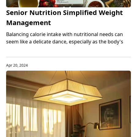
Senior Nutrition Simplified Weight
Management
Balancing calorie intake with nutritional needs can
seem like a delicate dance, especially as the body's
metabolism changes with age.
Apr 20, 2024