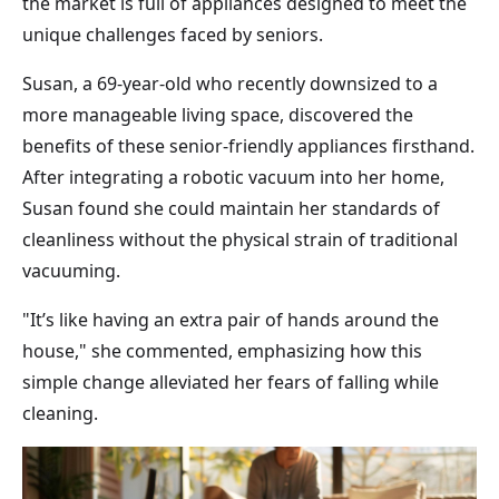
the market is full of appliances designed to meet the
unique challenges faced by seniors.
Susan, a 69-year-old who recently downsized to a
more manageable living space, discovered the
benefits of these senior-friendly appliances firsthand.
After integrating a robotic vacuum into her home,
Susan found she could maintain her standards of
cleanliness without the physical strain of traditional
vacuuming.
"It’s like having an extra pair of hands around the
house," she commented, emphasizing how this
simple change alleviated her fears of falling while
cleaning.