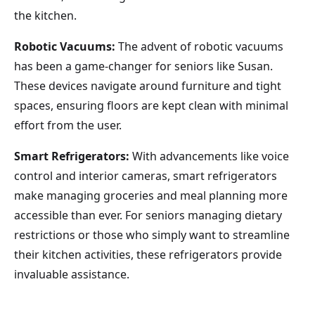
the kitchen.
Robotic Vacuums:
The advent of robotic vacuums
has been a game-changer for seniors like Susan.
These devices navigate around furniture and tight
spaces, ensuring floors are kept clean with minimal
effort from the user.
Smart Refrigerators:
With advancements like voice
control and interior cameras, smart refrigerators
make managing groceries and meal planning more
accessible than ever. For seniors managing dietary
restrictions or those who simply want to streamline
their kitchen activities, these refrigerators provide
invaluable assistance.