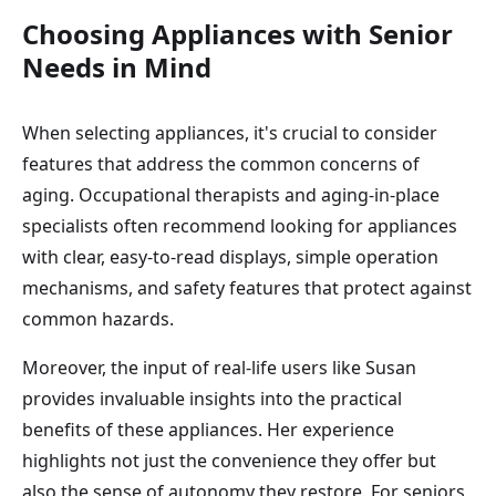
Choosing Appliances with Senior
Needs in Mind
When selecting appliances, it's crucial to consider
features that address the common concerns of
aging. Occupational therapists and aging-in-place
specialists often recommend looking for appliances
with clear, easy-to-read displays, simple operation
mechanisms, and safety features that protect against
common hazards.
Moreover, the input of real-life users like Susan
provides invaluable insights into the practical
benefits of these appliances. Her experience
highlights not just the convenience they offer but
also the sense of autonomy they restore. For seniors,