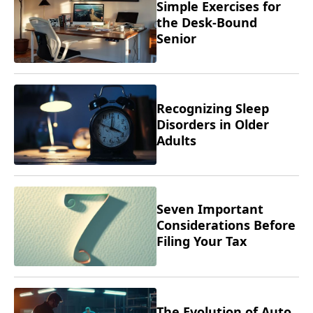
Simple Exercises for
the Desk-Bound
Senior
Recognizing Sleep
Disorders in Older
Adults
Seven Important
Considerations Before
Filing Your Tax
Returns
The Evolution of Auto