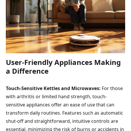
User-Friendly Appliances Making
a Difference
Touch-Sensitive Kettles and Microwaves:
For those
with arthritis or limited hand strength, touch-
sensitive appliances offer an ease of use that can
transform daily routines. Features such as automatic
shut-off and straightforward, intuitive controls are
essential, minimizing the risk of burns or accidents in