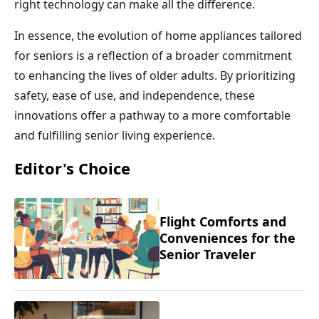
right technology can make all the difference.
In essence, the evolution of home appliances tailored
for seniors is a reflection of a broader commitment
to enhancing the lives of older adults. By prioritizing
safety, ease of use, and independence, these
innovations offer a pathway to a more comfortable
and fulfilling senior living experience.
Editor's Choice
Flight Comforts and
Conveniences for the
Senior Traveler