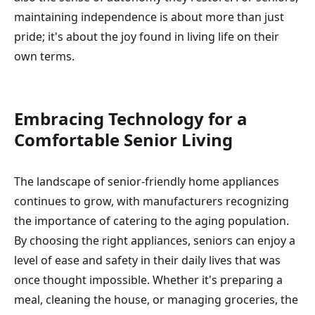
maintaining independence is about more than just
pride; it's about the joy found in living life on their
own terms.
Embracing Technology for a
Comfortable Senior Living
The landscape of senior-friendly home appliances
continues to grow, with manufacturers recognizing
the importance of catering to the aging population.
By choosing the right appliances, seniors can enjoy a
level of ease and safety in their daily lives that was
once thought impossible. Whether it's preparing a
meal, cleaning the house, or managing groceries, the