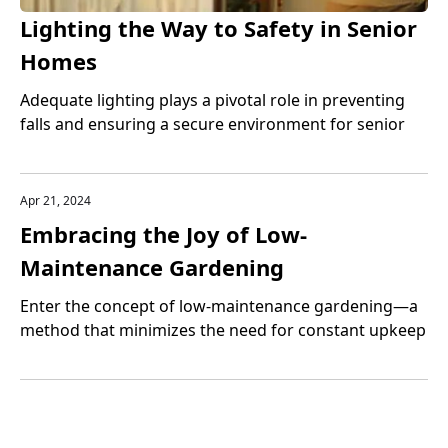
Lighting the Way to Safety in Senior
Homes
Adequate lighting plays a pivotal role in preventing
falls and ensuring a secure environment for senior
home safety.
Apr 21, 2024