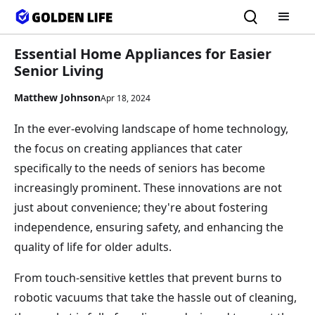
Essential Home Appliances for Easier
Senior Living
Matthew Johnson
Apr 18, 2024
In the ever-evolving landscape of home technology,
the focus on creating appliances that cater
specifically to the needs of seniors has become
increasingly prominent. These innovations are not
just about convenience; they're about fostering
independence, ensuring safety, and enhancing the
quality of life for older adults.
From touch-sensitive kettles that prevent burns to
robotic vacuums that take the hassle out of cleaning,