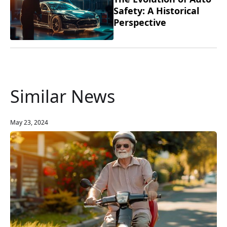
Safety: A Historical
Perspective
Similar News
May 23, 2024