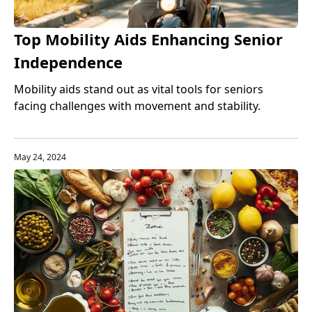
Top Mobility Aids Enhancing Senior
Independence
Mobility aids stand out as vital tools for seniors
facing challenges with movement and stability.
May 24, 2024