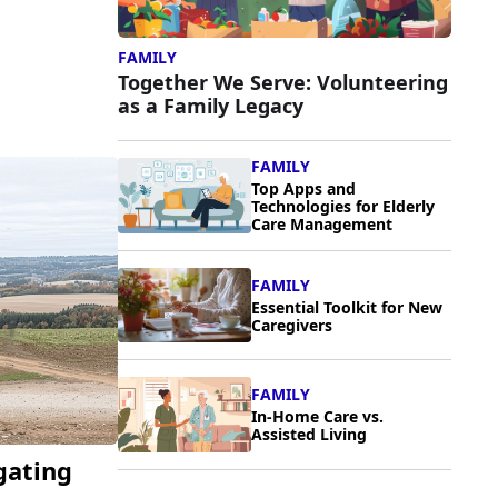
FAMILY
Together We Serve: Volunteering
as a Family Legacy
FAMILY
Top Apps and
Technologies for Elderly
Care Management
FAMILY
Essential Toolkit for New
Caregivers
FAMILY
In-Home Care vs.
Assisted Living
gating