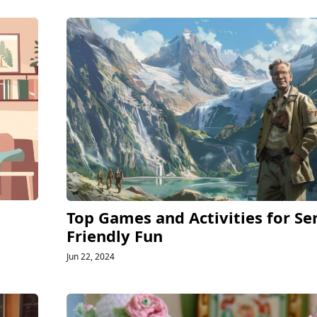
Top Games and Activities for Se
Friendly Fun
Jun 22, 2024