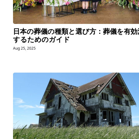
日本の葬儀の種類と選び方：葬儀を有効
するためのガイド
Aug 25, 2025