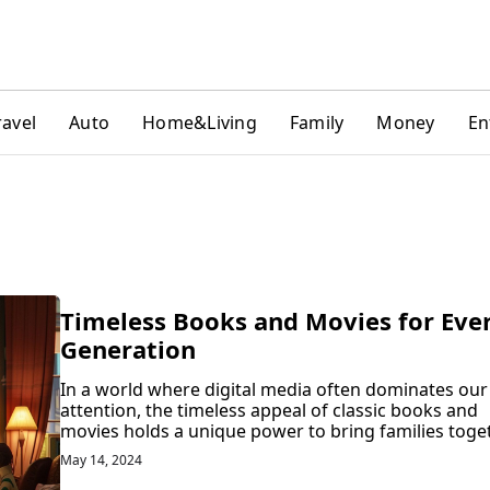
ravel
Auto
Home&Living
Family
Money
En
Timeless Books and Movies for Eve
Generation
In a world where digital media often dominates our
attention, the timeless appeal of classic books and
movies holds a unique power to bring families toget
May 14, 2024