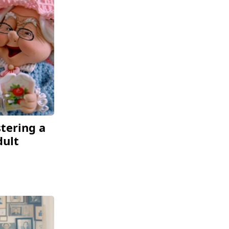
tering a
dult