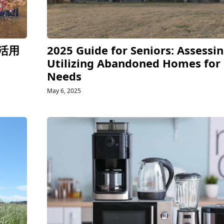
活用
2025 Guide for Seniors: Assessi
Utilizing Abandoned Homes for
Needs
May 6, 2025