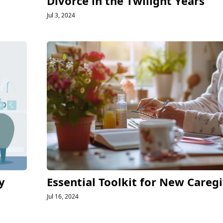
Divorce in the Twilight Years
Jul 3, 2024
y
Essential Toolkit for New Careg
Jul 16, 2024