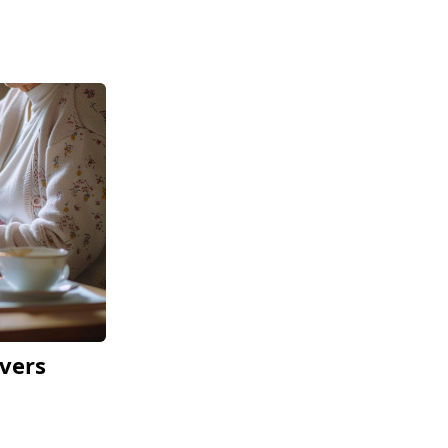
ivers