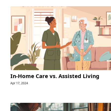
In-Home Care vs. Assisted Living
Apr 17, 2024