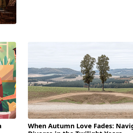
a
When Autumn Love Fades: Navi