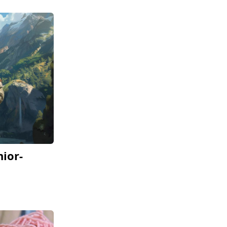
nior-