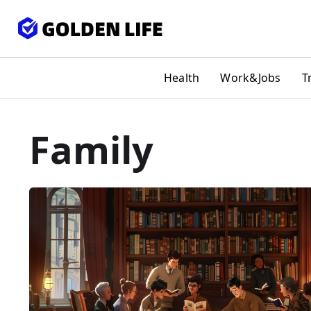
Health
Work&Jobs
T
Family