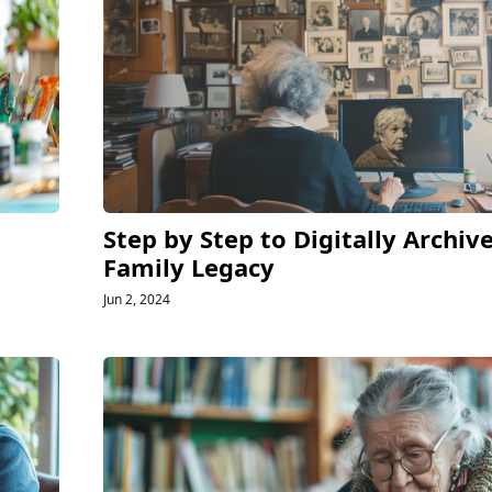
Step by Step to Digitally Archiv
Family Legacy
Jun 2, 2024