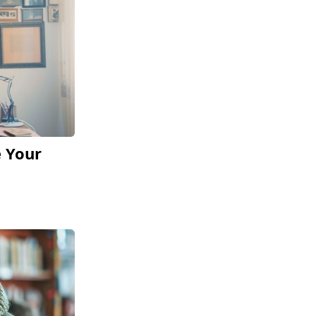
e Your