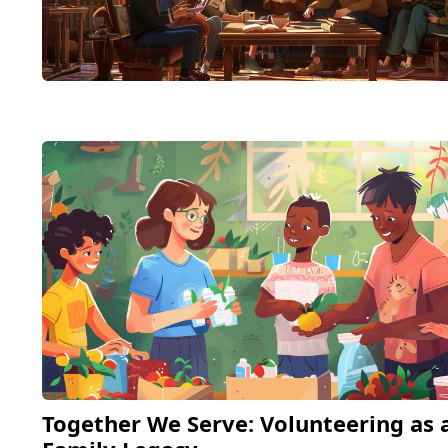
Together We Serve: Volunteering as 