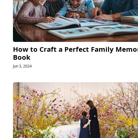
How to Craft a Perfect Family Memo
Book
Jun 3, 2024