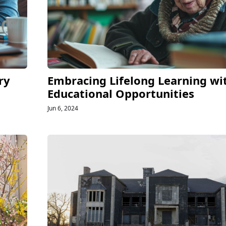
ry
Embracing Lifelong Learning wi
Educational Opportunities
Jun 6, 2024