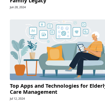
Family Legacy
Jun 28, 2024
Top Apps and Technologies for Elderl
Care Management
Jul 12, 2024