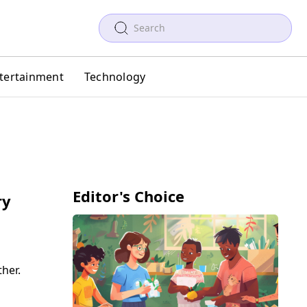
tertainment
Technology
Editor's Choice
ry
her.