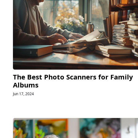
The Best Photo Scanners for Family
Albums
Jun 17, 2024