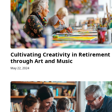
Cultivating Creativity in Retirement
through Art and Music
May 22, 2024