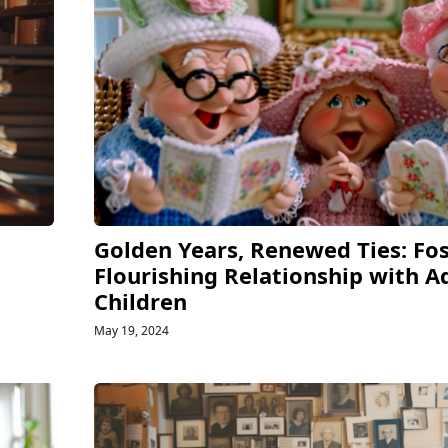
Golden Years, Renewed Ties: Fos
Flourishing Relationship with A
Children
May 19, 2024