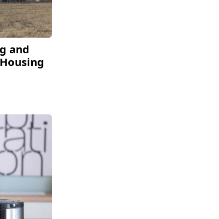
ng and
 Housing