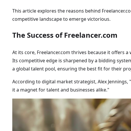
This article explores the reasons behind Freelancer.c
competitive landscape to emerge victorious.
The Success of Freelancer.com
At its core, Freelancer.com thrives because it offers 
Its competitive edge is sharpened by a bidding system
a global talent pool, ensuring the best fit for their pro
According to digital market strategist, Alex Jennings,
it a magnet for talent and businesses alike."