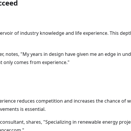
cceed
ervoir of industry knowledge and life experience. This dept
er, notes, "My years in design have given me an edge in un
hat only comes from experience."
erience reduces competition and increases the chance of w
ements is essential.
consultant, shares, "Specializing in renewable energy proje
ancer.com."