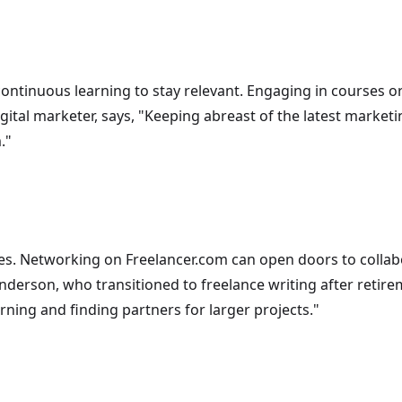
ntinuous learning to stay relevant. Engaging in courses or
digital marketer, says, "Keeping abreast of the latest market
."
. Networking on Freelancer.com can open doors to collab
derson, who transitioned to freelance writing after retirem
ning and finding partners for larger projects."