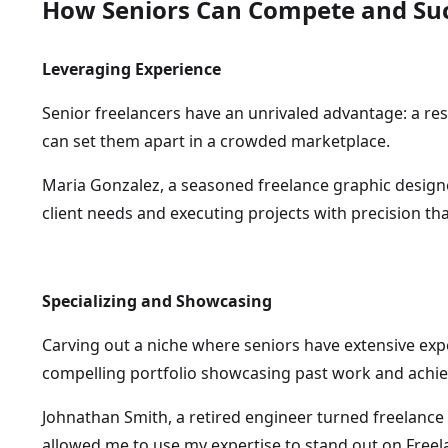
How Seniors Can Compete and Su
Leveraging Experience
Senior freelancers have an unrivaled advantage: a res
can set them apart in a crowded marketplace.
Maria Gonzalez, a seasoned freelance graphic design
client needs and executing projects with precision t
Specializing and Showcasing
Carving out a niche where seniors have extensive exp
compelling portfolio showcasing past work and achiev
Johnathan Smith, a retired engineer turned freelance 
allowed me to use my expertise to stand out on Freel