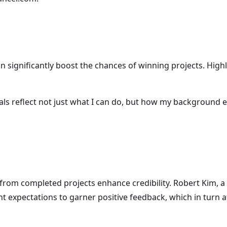
an significantly boost the chances of winning projects. Hig
als reflect not just what I can do, but how my background 
 from completed projects enhance credibility. Robert Kim, a
nt expectations to garner positive feedback, which in turn 