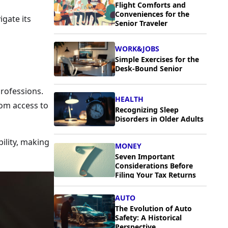
Flight Comforts and
Conveniences for the
igate its
Senior Traveler
WORK&JOBS
Simple Exercises for the
Desk-Bound Senior
professions.
HEALTH
rom access to
Recognizing Sleep
Disorders in Older Adults
bility, making
MONEY
Seven Important
Considerations Before
Filing Your Tax Returns
AUTO
The Evolution of Auto
Safety: A Historical
Perspective