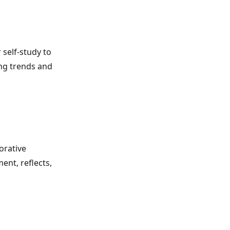
 self-study to
ing trends and
orative
ent, reflects,