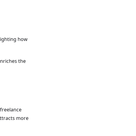
hlighting how
enriches the
 freelance
attracts more