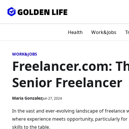
Health
Work&Jobs
T
WORK&JOBS
Freelancer.com: Th
Senior Freelancer
Maria Gonzalez
Jun 27, 2024
In the vast and ever-evolving landscape of freelance w
where experience meets opportunity, particularly for
skills to the table.