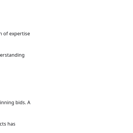
h of expertise
derstanding
inning bids. A
cts has