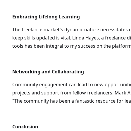
Embracing Lifelong Learning
The freelance market's dynamic nature necessitates co
keep skills updated is vital. Linda Hayes, a freelance 
tools has been integral to my success on the platform
Networking and Collaborating
Community engagement can lead to new opportunities
projects and support from fellow freelancers. Mark An
"The community has been a fantastic resource for lear
Conclusion