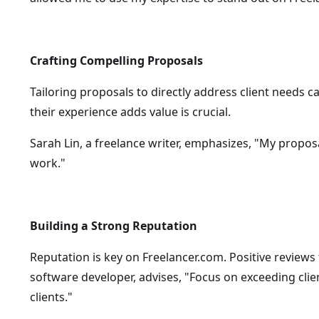
Crafting Compelling Proposals
Tailoring proposals to directly address client needs c
their experience adds value is crucial.
Sarah Lin, a freelance writer, emphasizes, "My propos
work."
Building a Strong Reputation
Reputation is key on Freelancer.com. Positive reviews
software developer, advises, "Focus on exceeding clie
clients."