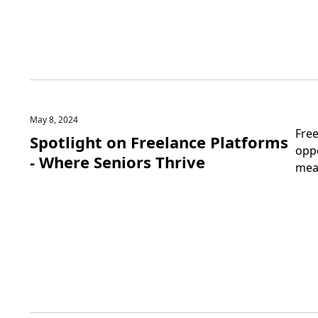
May 8, 2024
Fre
Spotlight on Freelance Platforms
oppo
- Where Seniors Thrive
mea