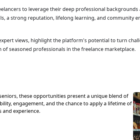
eelancers to leverage their deep professional backgrounds 
als, a strong reputation, lifelong learning, and community
pert views, highlight the platform's potential to turn chal
n of seasoned professionals in the freelance marketplace.
seniors, these opportunities present a unique blend of
ibility, engagement, and the chance to apply a lifetime of
ls and experience.