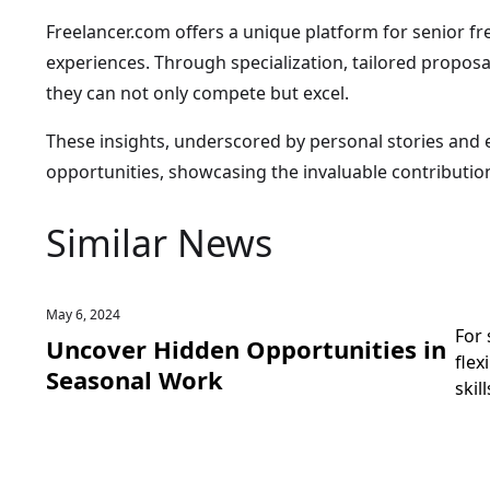
Freelancer.com offers a unique platform for senior fr
experiences. Through specialization, tailored propos
they can not only compete but excel.
These insights, underscored by personal stories and ex
opportunities, showcasing the invaluable contributio
Similar News
May 6, 2024
For 
Uncover Hidden Opportunities in
flex
Seasonal Work
skil