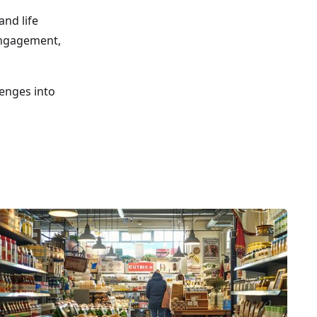
and life
 engagement,
lenges into