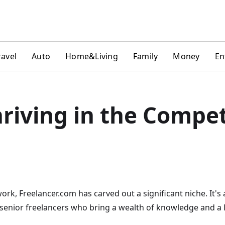
ravel
Auto
Home&Living
Family
Money
En
riving in the Compet
ork, Freelancer.com has carved out a significant niche. It's
 senior freelancers who bring a wealth of knowledge and a l