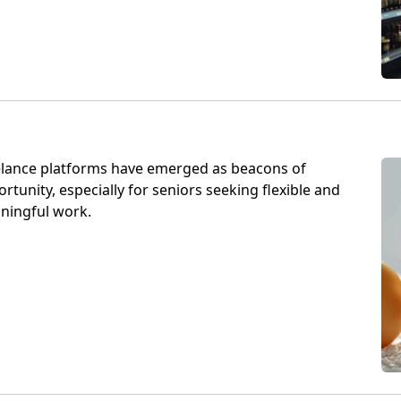
elance platforms have emerged as beacons of
rtunity, especially for seniors seeking flexible and
ningful work.