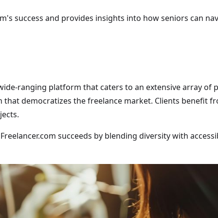
om's success and provides insights into how seniors can nav
a wide-ranging platform that caters to an extensive array of 
 that democratizes the freelance market. Clients benefit f
jects.
 "Freelancer.com succeeds by blending diversity with accessi