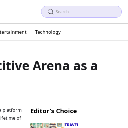
tertainment
Technology
itive Arena as a
Editor's Choice
 a platform
ifetime of
TRAVEL