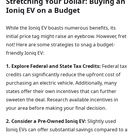
Stretching Your Dollar: Buying an
Ioniq
EV
on a Budget
While the Ioniq EV boasts numerous benefits, its
initial price tag might raise an eyebrow. However, fret
not! Here are some strategies to snag a budget-
friendly Ioniq EV:
1. Explore Federal and State Tax Credits:
Federal tax
credits can significantly reduce the upfront cost of
purchasing an electric vehicle. Additionally, many
states offer their own incentives that can further
sweeten the deal. Research available incentives in
your area before making your final decision.
2. Consider a Pre-Owned Ioniq EV:
Slightly used
Ioniq EVs can offer substantial savings compared to a