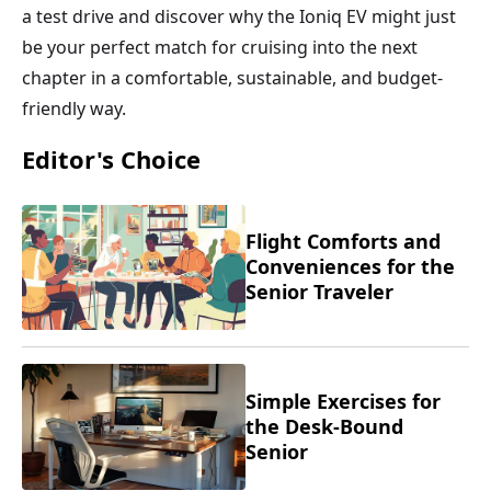
a test drive and discover why the Ioniq EV might just
be your perfect match for cruising into the next
chapter in a comfortable, sustainable, and budget-
friendly way.
Editor's Choice
Flight Comforts and
Conveniences for the
Senior Traveler
Simple Exercises for
the Desk-Bound
Senior