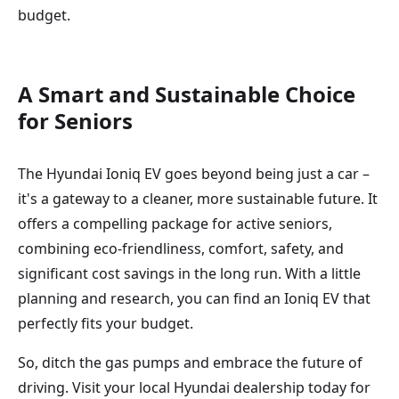
budget.
A Smart and Sustainable Choice
for Seniors
The Hyundai Ioniq EV goes beyond being just a car –
it's a gateway to a cleaner, more sustainable future. It
offers a compelling package for active seniors,
combining eco-friendliness, comfort, safety, and
significant cost savings in the long run. With a little
planning and research, you can find an Ioniq EV that
perfectly fits your budget.
So, ditch the gas pumps and embrace the future of
driving. Visit your local Hyundai dealership today for