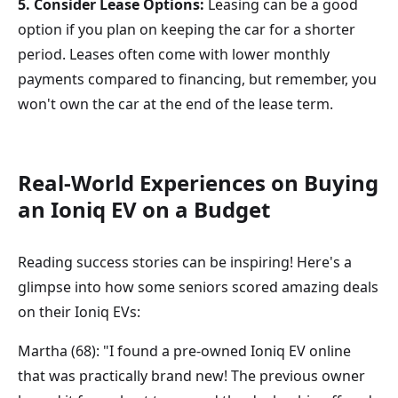
5. Consider Lease Options:
Leasing can be a good
option if you plan on keeping the car for a shorter
period. Leases often come with lower monthly
payments compared to financing, but remember, you
won't own the car at the end of the lease term.
Real-World Experiences on Buying
an Ioniq EV on a Budget
Reading success stories can be inspiring! Here's a
glimpse into how some seniors scored amazing deals
on their Ioniq EVs:
Martha (68): "I found a pre-owned Ioniq EV online
that was practically brand new! The previous owner