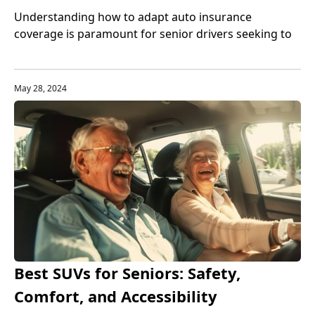
Understanding how to adapt auto insurance
coverage is paramount for senior drivers seeking to
balance protection with cost-effectiveness.
May 28, 2024
Best SUVs for Seniors: Safety,
Comfort, and Accessibility