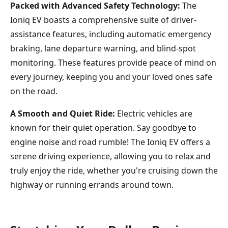
Packed with Advanced Safety Technology:
The
Ioniq EV boasts a comprehensive suite of driver-
assistance features, including automatic emergency
braking, lane departure warning, and blind-spot
monitoring. These features provide peace of mind on
every journey, keeping you and your loved ones safe
on the road.
A Smooth and Quiet Ride:
Electric vehicles are
known for their quiet operation. Say goodbye to
engine noise and road rumble! The Ioniq EV offers a
serene driving experience, allowing you to relax and
truly enjoy the ride, whether you're cruising down the
highway or running errands around town.