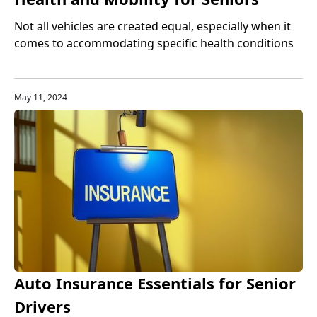
Not all vehicles are created equal, especially when it
comes to accommodating specific health conditions
or mobility challenges.
May 11, 2024
Auto Insurance Essentials for Senior
Drivers