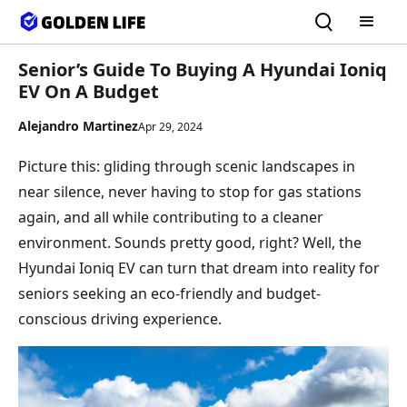
Senior’s Guide To Buying A Hyundai Ioniq
EV On A Budget
Alejandro Martinez
Apr 29, 2024
Picture this: gliding through scenic landscapes in
near silence, never having to stop for gas stations
again, and all while contributing to a cleaner
environment. Sounds pretty good, right? Well, the
Hyundai Ioniq EV can turn that dream into reality for
seniors seeking an eco-friendly and budget-
conscious driving experience.