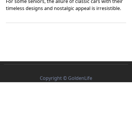
For some seniors, the allure of classic cars with their
timeless designs and nostalgic appeal is irresistible.
Others prefer the reliability, safety, and comfort of
modern vehicles. But when it comes down to it, which
is truly the best choice for seniors in the U.S.?
Copyright © GoldenLife
About Us
Privacy Policy
Terms of Service