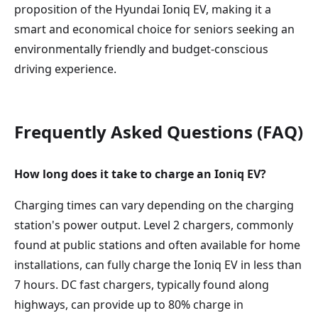
proposition of the Hyundai Ioniq EV, making it a
smart and economical choice for seniors seeking an
environmentally friendly and budget-conscious
driving experience.
Frequently Asked Questions (FAQ)
How long does it take to charge an Ioniq EV?
Charging times can vary depending on the charging
station's power output. Level 2 chargers, commonly
found at public stations and often available for home
installations, can fully charge the Ioniq EV in less than
7 hours. DC fast chargers, typically found along
highways, can provide up to 80% charge in