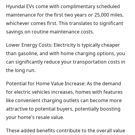
Hyundai EVs come with complimentary scheduled
maintenance for the first two years or 25,000 miles,
whichever comes first. This translates to significant
savings on routine maintenance costs.
Lower Energy Costs: Electricity is typically cheaper
than gasoline, and with home charging options, you
can significantly reduce your transportation costs in
the long run.
Potential for Home Value Increase: As the demand
for electric vehicles increases, homes with features
like convenient charging outlets can become more
attractive to potential buyers, potentially boosting
your home's resale value.
These added benefits contribute to the overall value