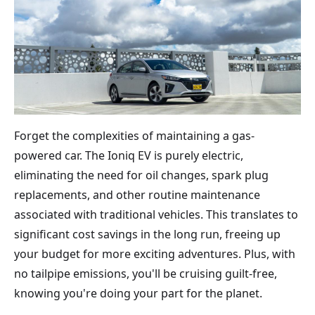
Forget the complexities of maintaining a gas-
powered car. The Ioniq EV is purely electric,
eliminating the need for oil changes, spark plug
replacements, and other routine maintenance
associated with traditional vehicles. This translates to
significant cost savings in the long run, freeing up
your budget for more exciting adventures. Plus, with
no tailpipe emissions, you'll be cruising guilt-free,
knowing you're doing your part for the planet.