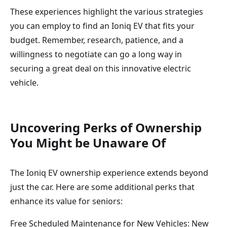
These experiences highlight the various strategies
you can employ to find an Ioniq EV that fits your
budget. Remember, research, patience, and a
willingness to negotiate can go a long way in
securing a great deal on this innovative electric
vehicle.
Uncovering Perks of Ownership
You Might be Unaware Of
The Ioniq EV ownership experience extends beyond
just the car. Here are some additional perks that
enhance its value for seniors:
Free Scheduled Maintenance for New Vehicles: New