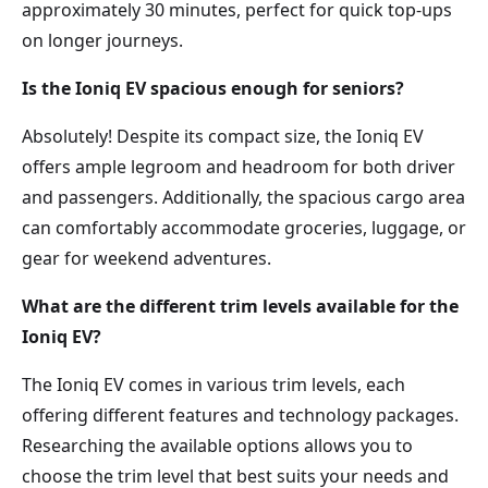
approximately 30 minutes, perfect for quick top-ups
on longer journeys.
Is the Ioniq EV spacious enough for seniors?
Absolutely! Despite its compact size, the Ioniq EV
offers ample legroom and headroom for both driver
and passengers. Additionally, the spacious cargo area
can comfortably accommodate groceries, luggage, or
gear for weekend adventures.
What are the different trim levels available for the
Ioniq EV?
The Ioniq EV comes in various trim levels, each
offering different features and technology packages.
Researching the available options allows you to
choose the trim level that best suits your needs and