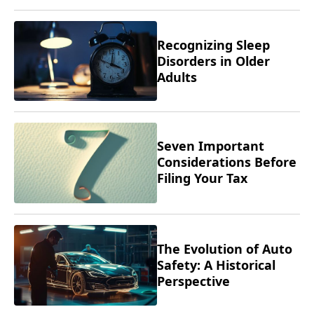
Recognizing Sleep
Disorders in Older
Adults
Seven Important
Considerations Before
Filing Your Tax
Returns
The Evolution of Auto
Safety: A Historical
Perspective