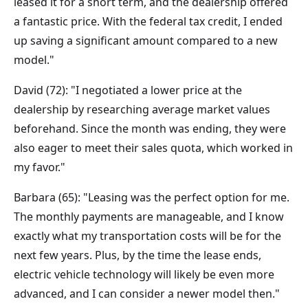
leased it for a short term, and the dealership offered
a fantastic price. With the federal tax credit, I ended
up saving a significant amount compared to a new
model."
David (72): "I negotiated a lower price at the
dealership by researching average market values
beforehand. Since the month was ending, they were
also eager to meet their sales quota, which worked in
my favor."
Barbara (65): "Leasing was the perfect option for me.
The monthly payments are manageable, and I know
exactly what my transportation costs will be for the
next few years. Plus, by the time the lease ends,
electric vehicle technology will likely be even more
advanced, and I can consider a newer model then."