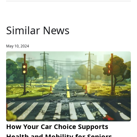
Similar News
May 10, 2024
How Your Car Choice Supports
Health and Mobility for Seniors