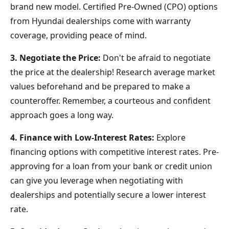
brand new model. Certified Pre-Owned (CPO) options
from Hyundai dealerships come with warranty
coverage, providing peace of mind.
3. Negotiate the Price:
Don't be afraid to negotiate
the price at the dealership! Research average market
values beforehand and be prepared to make a
counteroffer. Remember, a courteous and confident
approach goes a long way.
4. Finance with Low-Interest Rates:
Explore
financing options with competitive interest rates. Pre-
approving for a loan from your bank or credit union
can give you leverage when negotiating with
dealerships and potentially secure a lower interest
rate.