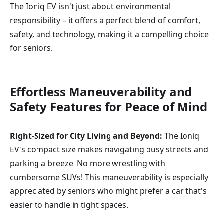
The Ioniq EV isn't just about environmental
responsibility – it offers a perfect blend of comfort,
safety, and technology, making it a compelling choice
for seniors.
Effortless Maneuverability and
Safety
Features for Peace of Mind
Right-Sized for City Living and Beyond:
The Ioniq
EV's compact size makes navigating busy streets and
parking a breeze. No more wrestling with
cumbersome SUVs! This maneuverability is especially
appreciated by seniors who might prefer a car that's
easier to handle in tight spaces.