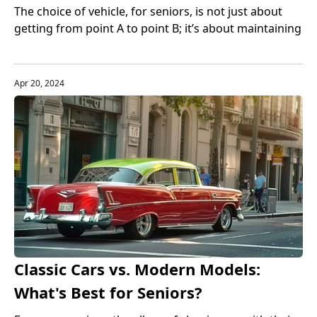
Compared
The choice of vehicle, for seniors, is not just about
getting from point A to point B; it’s about maintaining
autonomy, ensuring safety, and moving with ease
and comfort.
Apr 20, 2024
Classic Cars vs. Modern Models:
What's Best for Seniors?