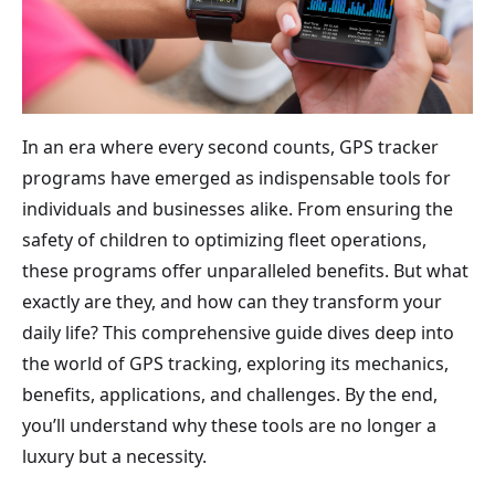
In an era where every second counts, GPS tracker
programs have emerged as indispensable tools for
individuals and businesses alike. From ensuring the
safety of children to optimizing fleet operations,
these programs offer unparalleled benefits. But what
exactly are they, and how can they transform your
daily life? This comprehensive guide dives deep into
the world of GPS tracking, exploring its mechanics,
benefits, applications, and challenges. By the end,
you’ll understand why these tools are no longer a
luxury but a necessity.