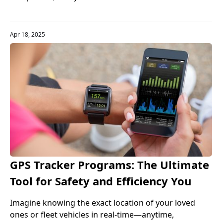
enterprises choose to use professional payroll
management services. Through these payroll service
platforms, enterprises can manage payroll processes
Apr 18, 2025
more efficiently and accurately, and ensure tax and
regulatory compliance.
GPS Tracker Programs: The Ultimate
Tool for Safety and Efficiency You
Can't Ignore
Imagine knowing the exact location of your loved
ones or fleet vehicles in real-time—anytime,