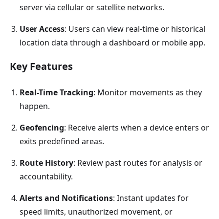
server via cellular or satellite networks.
User Access
: Users can view real-time or historical
location data through a dashboard or mobile app.
Key Features
Real-Time
Tracking
: Monitor movements as they
happen.
Geofencing
: Receive alerts when a device enters or
exits predefined areas.
Route History
: Review past routes for analysis or
accountability.
Alerts and Notifications
: Instant updates for
speed limits, unauthorized movement, or