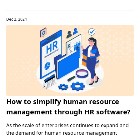
anywhere. GPS tracker programs make this possible,
revolutionizing safety and efficiency like never before.
Dec 2, 2024
How to simplify human resource
management through HR software?
Tips to improve work efficiency
As the scale of enterprises continues to expand and
the demand for human resource management