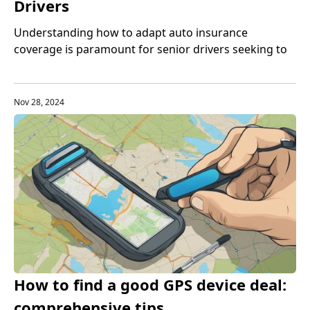
Drivers
Understanding how to adapt auto insurance
coverage is paramount for senior drivers seeking to
balance protection with cost-effectiveness.
Nov 28, 2024
How to find a good GPS device deal:
comprehensive tips