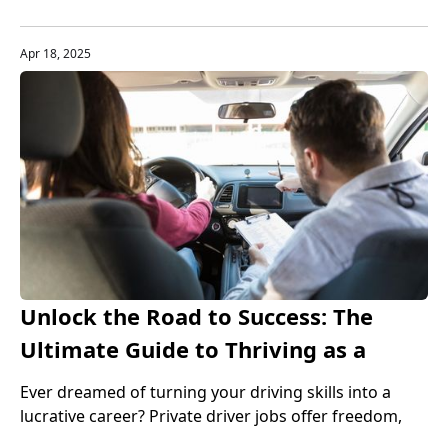
increases, HR software can help companies automate
tedious tasks, reduce manual intervention, and
improve data accuracy and transparency.
Apr 18, 2025
Unlock the Road to Success: The
Ultimate Guide to Thriving as a
Private Driver
Ever dreamed of turning your driving skills into a
lucrative career? Private driver jobs offer freedom,
flexibility, and financial rewards—discover how to