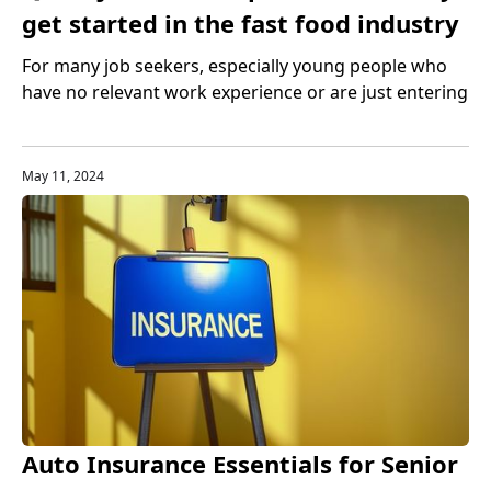
get started in the fast food industry
For many job seekers, especially young people who
have no relevant work experience or are just entering
the US labor market, the fast food industry is an ideal
entry industry. It not only provides a large number of
job opportunities, but also helps people accumulate
May 11, 2024
work experience and improve professional skills.
Auto Insurance Essentials for Senior