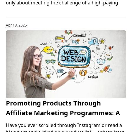
only about meeting the challenge of a high-paying
job, but also a guarantee of career stability and
development. Especially in the United States, the
rapid development of the technology industry has
Apr 18, 2025
made programming talents one of the most sought-
after professions in the market.
Promoting Products Through
Affiliate Marketing Programmes: A
Complete Guide for Beginners and
Have you ever scrolled through Instagram or read a
Beyond