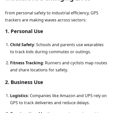
From personal safety to industrial efficiency, GPS
trackers are making waves across sectors:
1. Personal Use
Child
Safety
: Schools and parents use wearables
to track kids during commutes or outings.
Fitness
Tracking
: Runners and cyclists map routes
and share locations for safety.
2. Business Use
Logistics
: Companies like Amazon and UPS rely on
GPS to track deliveries and reduce delays.