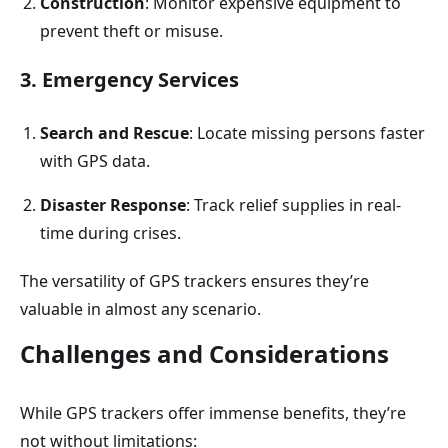
Construction
: Monitor expensive equipment to
prevent theft or misuse.
3. Emergency Services
Search and Rescue
: Locate missing persons faster
with GPS data.
Disaster Response
: Track relief supplies in real-
time during crises.
The versatility of GPS trackers ensures they’re
valuable in almost any scenario.
Challenges and Considerations
While GPS trackers offer immense benefits, they’re
not without limitations: