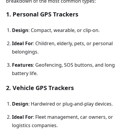
breakdown of the most common types:
1. Personal GPS Trackers
Design
: Compact, wearable, or clip-on.
Ideal For
: Children, elderly, pets, or personal
belongings.
Features
: Geofencing, SOS buttons, and long
battery life.
2. Vehicle GPS Trackers
Design
: Hardwired or plug-and-play devices.
Ideal For
: Fleet management, car owners, or
logistics companies.