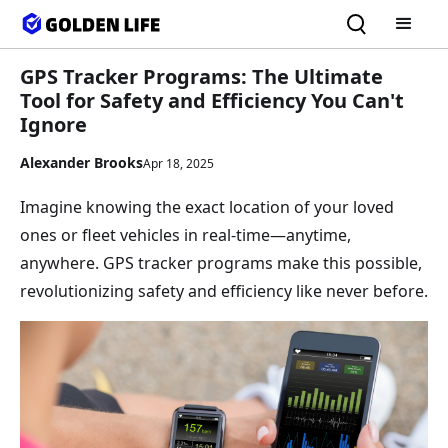
GPS Tracker Programs: The Ultimate
Tool for Safety and Efficiency You Can't
Ignore
Alexander Brooks
Apr 18, 2025
Imagine knowing the exact location of your loved
ones or fleet vehicles in real-time—anytime,
anywhere. GPS tracker programs make this possible,
revolutionizing safety and efficiency like never before.