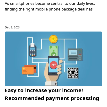
As smartphones become central to our daily lives,
finding the right mobile phone package deal has
never been more important. Bundled phone and plan
offers—where your device and wireless service come
together in one monthly payment—are quickly
Dec 3, 2024
becoming one of the best phone bundles in 2025. But
are they right for you? Let’s dive in.
Easy to increase your income!
Recommended payment processing
tools for small businesses