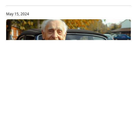
make it happen.
May 15, 2024
The Senior Driver's Guide to
Choosing a Safe Vehicle
Opt for vehicles with higher seats, adaptive
headlights, and user-friendly controls to ensure ease
of access and better night driving.