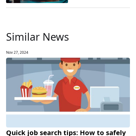
Similar News
Nov 27, 2024
Quick job search tips: How to safely