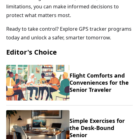
limitations, you can make informed decisions to
protect what matters most.
Ready to take control? Explore GPS tracker programs
today and unlock a safer, smarter tomorrow.
Editor's Choice
Flight Comforts and
Conveniences for the
Senior Traveler
Simple Exercises for
the Desk-Bound
Senior