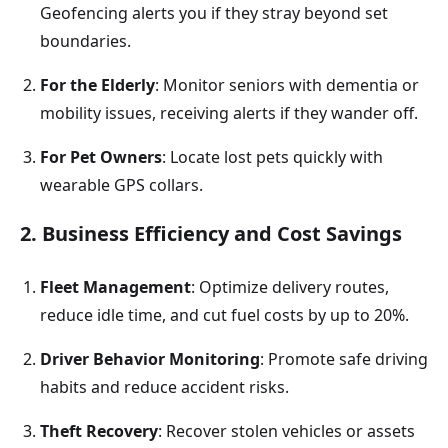
Geofencing alerts you if they stray beyond set
boundaries.
For the Elderly
: Monitor seniors with dementia or
mobility issues, receiving alerts if they wander off.
For Pet Owners
: Locate lost pets quickly with
wearable GPS collars.
2. Business Efficiency and Cost Savings
Fleet Management
: Optimize delivery routes,
reduce idle time, and cut fuel costs by up to 20%.
Driver Behavior Monitoring
: Promote safe driving
habits and reduce accident risks.
Theft Recovery
: Recover stolen vehicles or assets