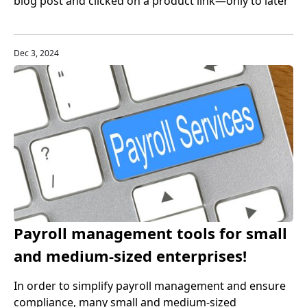
blog post and clicked on a product link—only to later
realize it was an affiliate link? That’s affiliate
marketing in action. And the exciting part is: anyone
with an internet connection and a willingness to learn
Dec 3, 2024
can jump into this highly profitable online venture.
Payroll management tools for small
and medium-sized enterprises!
Recommended top payroll services
In order to simplify payroll management and ensure
compliance, many small and medium-sized