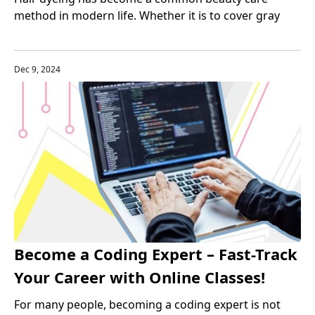
method in modern life. Whether it is to cover gray
hair or pursue fashion trends, more and more people
choose to use hair dye to change their hair color.
Dec 9, 2024
Become a Coding Expert – Fast-Track
Your Career with Online Classes!
For many people, becoming a coding expert is not