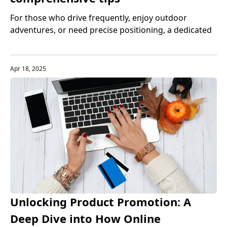
For those who drive frequently, enjoy outdoor
adventures, or need precise positioning, a dedicated
GPS device is still indispensable. However, purchasing
a high-quality GPS device often costs a lot of money.
Apr 18, 2025
Unlocking Product Promotion: A
Deep Dive into How Online