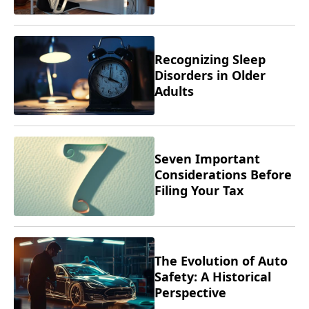
Recognizing Sleep
Disorders in Older
Adults
Seven Important
Considerations Before
Filing Your Tax
Returns
The Evolution of Auto
Safety: A Historical
Perspective