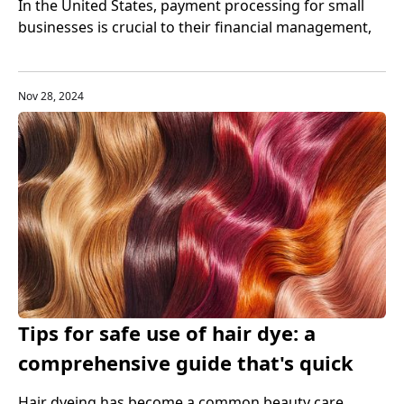
In the United States, payment processing for small
businesses is crucial to their financial management,
customer experience, and business growth.
Therefore, small businesses need to choose the right
payment processing tools to help them better
Nov 28, 2024
manage cash flow.
Tips for safe use of hair dye: a
comprehensive guide that's quick
and easy
Hair dyeing has become a common beauty care