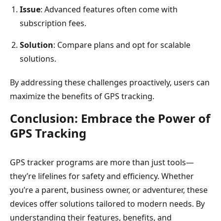
Issue
: Advanced features often come with
subscription fees.
Solution
: Compare plans and opt for scalable
solutions.
By addressing these challenges proactively, users can
maximize the benefits of GPS tracking.
Conclusion: Embrace the Power of
GPS Tracking
GPS tracker programs are more than just tools—
they’re lifelines for safety and efficiency. Whether
you’re a parent, business owner, or adventurer, these
devices offer solutions tailored to modern needs. By
understanding their features, benefits, and