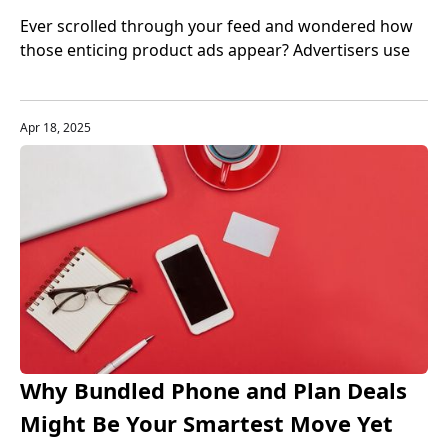
Advertisers Secure Their Goods
Ever scrolled through your feed and wondered how
those enticing product ads appear? Advertisers use
diverse methods, from strategic alliances to
influencer magic, all to boost visibility. Let’s explore
how they get those products and the strategies that
Apr 18, 2025
make it happen.
Why Bundled Phone and Plan Deals
Might Be Your Smartest Move Yet