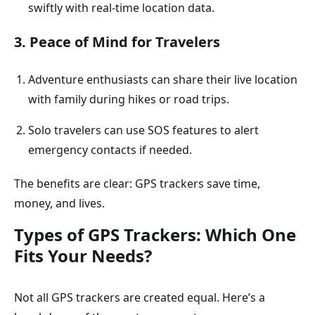
swiftly with real-time location data.
3. Peace of Mind for Travelers
Adventure enthusiasts can share their live location
with family during hikes or road trips.
Solo travelers can use SOS features to alert
emergency contacts if needed.
The benefits are clear: GPS trackers save time,
money, and lives.
Types of GPS Trackers: Which One
Fits Your Needs?
Not all GPS trackers are created equal. Here’s a