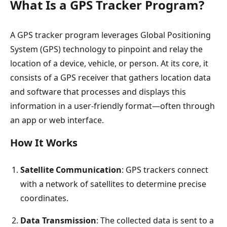
What Is a GPS Tracker Program?
A GPS tracker program leverages Global Positioning
System (GPS) technology to pinpoint and relay the
location of a device, vehicle, or person. At its core, it
consists of a GPS receiver that gathers location data
and software that processes and displays this
information in a user-friendly format—often through
an app or web interface.
How It Works
Satellite Communication
: GPS trackers connect
with a network of satellites to determine precise
coordinates.
Data Transmission
: The collected data is sent to a