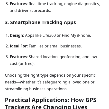
Features
: Real-time tracking, engine diagnostics,
and driver scorecards.
3. Smartphone Tracking Apps
Design
: Apps like Life360 or Find My iPhone.
Ideal For
: Families or small businesses.
Features
: Shared location, geofencing, and low
cost (or free).
Choosing the right type depends on your specific
needs—whether it’s safeguarding a loved one or
streamlining business operations.
Practical Applications: How GPS
Trackers Are Changing Lives