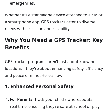
emergencies.
Whether it’s a standalone device attached to a car or
a smartphone app, GPS trackers cater to diverse
needs with precision and reliability.
Why You Need a GPS Tracker: Key
Benefits
GPS tracker programs aren’t just about knowing
locations—they’re about enhancing safety, efficiency,
and peace of mind. Here’s how:
1. Enhanced Personal Safety
For Parents
: Track your child’s whereabouts in
real-time, ensuring they’re safe at school or play.