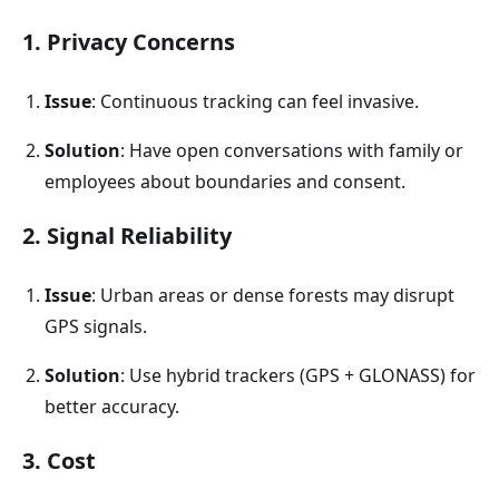
1. Privacy Concerns
Issue
: Continuous tracking can feel invasive.
Solution
: Have open conversations with family or
employees about boundaries and consent.
2. Signal Reliability
Issue
: Urban areas or dense forests may disrupt
GPS signals.
Solution
: Use hybrid trackers (GPS + GLONASS) for
better accuracy.
3. Cost