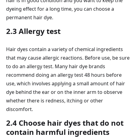
hair is in good condition and you want to keep the
dyeing effect for a long time, you can choose a
permanent hair dye.
2.3 Allergy test
Hair dyes contain a variety of chemical ingredients
that may cause allergic reactions. Before use, be sure
to do an allergy test. Many hair dye brands
recommend doing an allergy test 48 hours before
use, which involves applying a small amount of hair
dye behind the ear or on the inner arm to observe
whether there is redness, itching or other
discomfort.
2.4 Choose hair dyes that do not
contain harmful ingredients