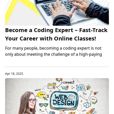
Become a Coding Expert – Fast-Track
Your Career with Online Classes!
For many people, becoming a coding expert is not
only about meeting the challenge of a high-paying
job, but also a guarantee of career stability and
development. Especially in the United States, the
rapid development of the technology industry has
Apr 18, 2025
made programming talents one of the most sought-
after professions in the market.