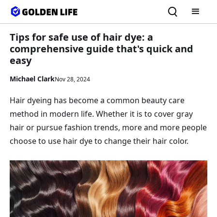
Tips for safe use of hair dye: a
comprehensive guide that's quick and
easy
Michael Clark
Nov 28, 2024
Hair dyeing has become a common beauty care
method in modern life. Whether it is to cover gray
hair or pursue fashion trends, more and more people
choose to use hair dye to change their hair color.