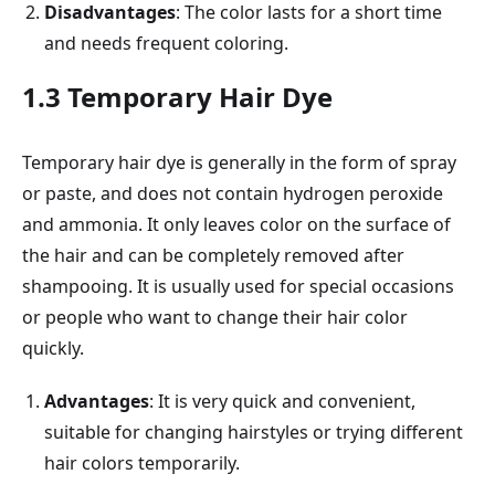
Disadvantages
: The color lasts for a short time
and needs frequent coloring.
1.3 Temporary Hair Dye
Temporary hair dye is generally in the form of spray
or paste, and does not contain hydrogen peroxide
and ammonia. It only leaves color on the surface of
the hair and can be completely removed after
shampooing. It is usually used for special occasions
or people who want to change their hair color
quickly.
Advantages
: It is very quick and convenient,
suitable for changing hairstyles or trying different
hair colors temporarily.