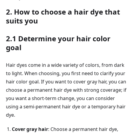
2. How to choose a hair dye that
suits you
2.1 Determine your hair color
goal
Hair dyes come in a wide variety of colors, from dark
to light. When choosing, you first need to clarify your
hair color goal. If you want to cover gray hair, you can
choose a permanent hair dye with strong coverage; if
you want a short-term change, you can consider
using a semi-permanent hair dye or a temporary hair
dye.
Cover gray hair
: Choose a permanent hair dye,