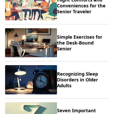
Conveniences for the
Senior Traveler
Simple Exercises for
the Desk-Bound
Senior
Recognizing Sleep
Disorders in Older
Adults
Seven Important