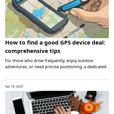
How to find a good GPS device deal:
comprehensive tips
For those who drive frequently, enjoy outdoor
adventures, or need precise positioning, a dedicated
GPS device is still indispensable. However, purchasing
a high-quality GPS device often costs a lot of money.
Apr 18, 2025