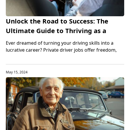
Unlock the Road to Success: The
Ultimate Guide to Thriving as a
Private Driver
Ever dreamed of turning your driving skills into a
lucrative career? Private driver jobs offer freedom,
flexibility, and financial rewards—discover how to
make it happen.
May 15, 2024