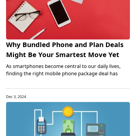
Why Bundled Phone and Plan Deals
Might Be Your Smartest Move Yet
As smartphones become central to our daily lives,
finding the right mobile phone package deal has
never been more important. Bundled phone and plan
offers—where your device and wireless service come
together in one monthly payment—are quickly
Dec 3, 2024
becoming one of the best phone bundles in 2025. But
are they right for you? Let’s dive in.