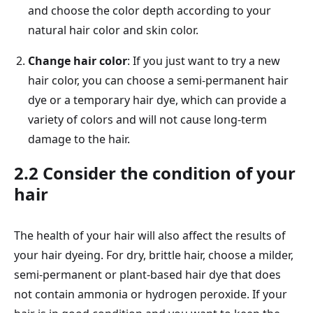
and choose the color depth according to your
natural hair color and skin color.
Change hair color
: If you just want to try a new
hair color, you can choose a semi-permanent hair
dye or a temporary hair dye, which can provide a
variety of colors and will not cause long-term
damage to the hair.
2.2 Consider the condition of your
hair
The health of your hair will also affect the results of
your hair dyeing. For dry, brittle hair, choose a milder,
semi-permanent or plant-based hair dye that does
not contain ammonia or hydrogen peroxide. If your