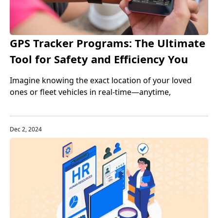
GPS Tracker Programs: The Ultimate
Tool for Safety and Efficiency You
Can't Ignore
Imagine knowing the exact location of your loved
ones or fleet vehicles in real-time—anytime,
anywhere. GPS tracker programs make this possible,
revolutionizing safety and efficiency like never before.
Dec 2, 2024