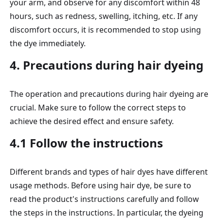
your arm, and observe for any discomfort within 48
hours, such as redness, swelling, itching, etc. If any
discomfort occurs, it is recommended to stop using
the dye immediately.
4. Precautions during hair dyeing
The operation and precautions during hair dyeing are
crucial. Make sure to follow the correct steps to
achieve the desired effect and ensure safety.
4.1 Follow the instructions
Different brands and types of hair dyes have different
usage methods. Before using hair dye, be sure to
read the product's instructions carefully and follow
the steps in the instructions. In particular, the dyeing