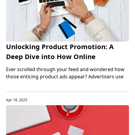
Unlocking Product Promotion: A
Deep Dive into How Online
Advertisers Secure Their Goods
Ever scrolled through your feed and wondered how
those enticing product ads appear? Advertisers use
diverse methods, from strategic alliances to
influencer magic, all to boost visibility. Let’s explore
how they get those products and the strategies that
Apr 18, 2025
make it happen.