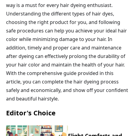
way is a must for every hair dyeing enthusiast.
Understanding the different types of hair dyes,
choosing the right product for you, and following
safe procedures can help you achieve your ideal hair
color while minimizing damage to your hair. In
addition, timely and proper care and maintenance
after dyeing can effectively prolong the durability of
your hair color and maintain the health of your hair.
With the comprehensive guide provided in this
article, you can complete the hair dyeing process
safely and economically, and show off your confident
and beautiful hairstyle.
Editor's Choice
Flight Comforts and