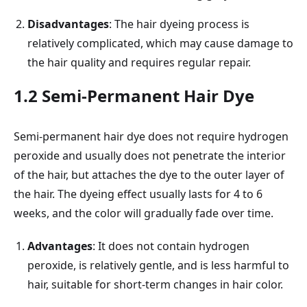
Disadvantages
: The hair dyeing process is
relatively complicated, which may cause damage to
the hair quality and requires regular repair.
1.2 Semi-Permanent Hair Dye
Semi-permanent hair dye does not require hydrogen
peroxide and usually does not penetrate the interior
of the hair, but attaches the dye to the outer layer of
the hair. The dyeing effect usually lasts for 4 to 6
weeks, and the color will gradually fade over time.
Advantages
: It does not contain hydrogen
peroxide, is relatively gentle, and is less harmful to
hair, suitable for short-term changes in hair color.