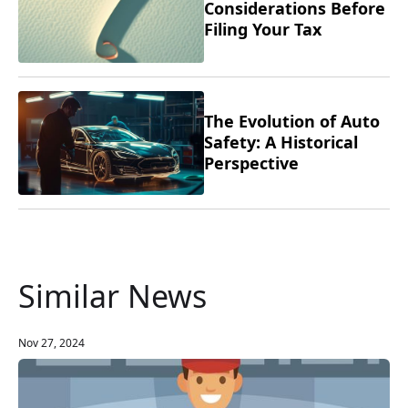
Considerations Before
Filing Your Tax
Returns
The Evolution of Auto
Safety: A Historical
Perspective
Similar News
Nov 27, 2024