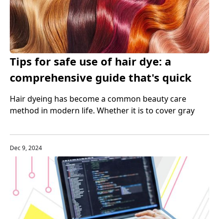
Tips for safe use of hair dye: a
comprehensive guide that's quick
and easy
Hair dyeing has become a common beauty care
method in modern life. Whether it is to cover gray
hair or pursue fashion trends, more and more people
choose to use hair dye to change their hair color.
Dec 9, 2024