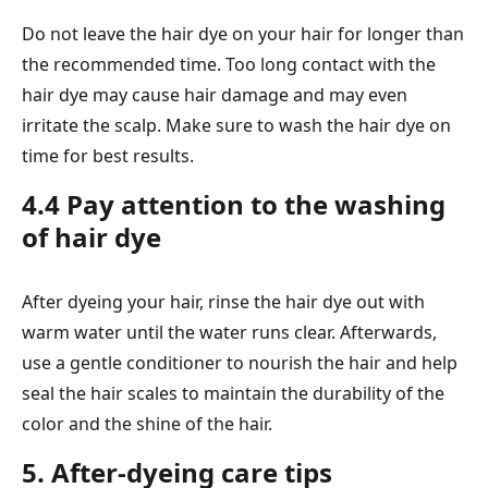
Do not leave the hair dye on your hair for longer than
the recommended time. Too long contact with the
hair dye may cause hair damage and may even
irritate the scalp. Make sure to wash the hair dye on
time for best results.
4.4 Pay attention to the washing
of hair dye
After dyeing your hair, rinse the hair dye out with
warm water until the water runs clear. Afterwards,
use a gentle conditioner to nourish the hair and help
seal the hair scales to maintain the durability of the
color and the shine of the hair.
5. After-dyeing care tips