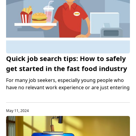
Quick job search tips: How to safely
get started in the fast food industry
For many job seekers, especially young people who
have no relevant work experience or are just entering
the US labor market, the fast food industry is an ideal
entry industry. It not only provides a large number of
job opportunities, but also helps people accumulate
May 11, 2024
work experience and improve professional skills.