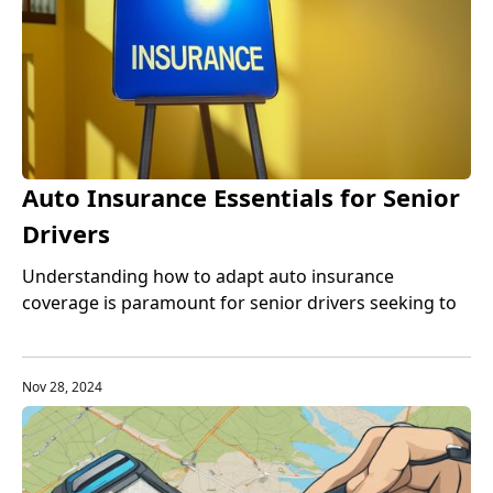
Auto Insurance Essentials for Senior
Drivers
Understanding how to adapt auto insurance
coverage is paramount for senior drivers seeking to
balance protection with cost-effectiveness.
Nov 28, 2024