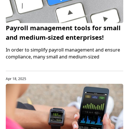
Payroll management tools for small
and medium-sized enterprises!
Recommended top payroll services
In order to simplify payroll management and ensure
compliance, many small and medium-sized
enterprises choose to use professional payroll
management services. Through these payroll service
platforms, enterprises can manage payroll processes
Apr 18, 2025
more efficiently and accurately, and ensure tax and
regulatory compliance.