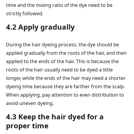
time and the mixing ratio of the dye need to be
strictly followed.
4.2 Apply gradually
During the hair dyeing process, the dye should be
applied gradually from the roots of the hair, and then
applied to the ends of the hair. This is because the
roots of the hair usually need to be dyed a little
longer, while the ends of the hair may need a shorter
dyeing time because they are farther from the scalp.
When applying, pay attention to even distribution to
avoid uneven dyeing.
4.3 Keep the hair dyed for a
proper time