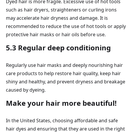
Dyed hair is more fragile. Excessive use of hot tools
such as hair dryers, straighteners or curling irons
may accelerate hair dryness and damage. It is
recommended to reduce the use of hot tools or apply
protective hair masks or hair oils before use.
5.3 Regular deep conditioning
Regularly use hair masks and deeply nourishing hair
care products to help restore hair quality, keep hair
shiny and healthy, and prevent dryness and breakage
caused by dyeing.
Make your hair more beautiful!
In the United States, choosing affordable and safe
hair dyes and ensuring that they are used in the right