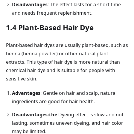
Disadvantages
: The effect lasts for a short time
and needs frequent replenishment.
1.4 Plant-Based Hair Dye
Plant-based hair dyes are usually plant-based, such as
henna (henna powder) or other natural plant
extracts. This type of hair dye is more natural than
chemical hair dye and is suitable for people with
sensitive skin.
Advantages
: Gentle on hair and scalp, natural
ingredients are good for hair health.
Disadvantages:the
Dyeing effect is slow and not
lasting, sometimes uneven dyeing, and hair color
may be limited.