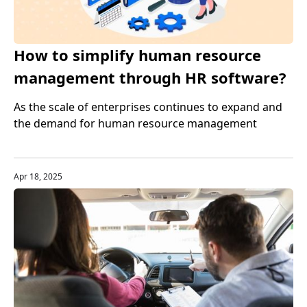
How to simplify human resource
management through HR software?
Tips to improve work efficiency
As the scale of enterprises continues to expand and
the demand for human resource management
increases, HR software can help companies automate
tedious tasks, reduce manual intervention, and
improve data accuracy and transparency.
Apr 18, 2025