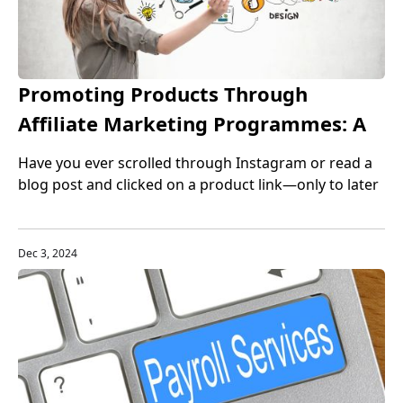
Promoting Products Through
Affiliate Marketing Programmes: A
Complete Guide for Beginners and
Have you ever scrolled through Instagram or read a
Beyond
blog post and clicked on a product link—only to later
realize it was an affiliate link? That’s affiliate
marketing in action. And the exciting part is: anyone
with an internet connection and a willingness to learn
Dec 3, 2024
can jump into this highly profitable online venture.