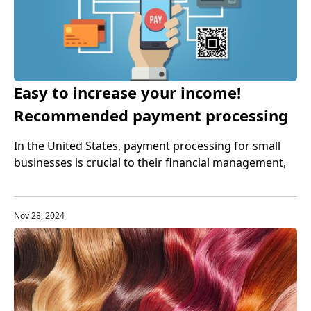
Easy to increase your income!
Recommended payment processing
tools for small businesses
In the United States, payment processing for small
businesses is crucial to their financial management,
customer experience, and business growth.
Therefore, small businesses need to choose the right
payment processing tools to help them better
Nov 28, 2024
manage cash flow.