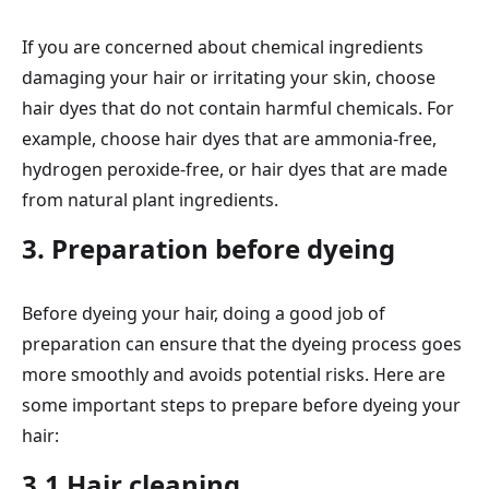
If you are concerned about chemical ingredients
damaging your hair or irritating your skin, choose
hair dyes that do not contain harmful chemicals. For
example, choose hair dyes that are ammonia-free,
hydrogen peroxide-free, or hair dyes that are made
from natural plant ingredients.
3. Preparation before dyeing
Before dyeing your hair, doing a good job of
preparation can ensure that the dyeing process goes
more smoothly and avoids potential risks. Here are
some important steps to prepare before dyeing your
hair:
3.1 Hair cleaning