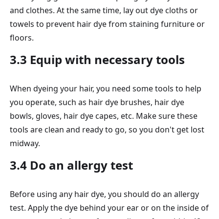
and clothes. At the same time, lay out dye cloths or
towels to prevent hair dye from staining furniture or
floors.
3.3 Equip with necessary tools
When dyeing your hair, you need some tools to help
you operate, such as hair dye brushes, hair dye
bowls, gloves, hair dye capes, etc. Make sure these
tools are clean and ready to go, so you don't get lost
midway.
3.4 Do an allergy test
Before using any hair dye, you should do an allergy
test. Apply the dye behind your ear or on the inside of