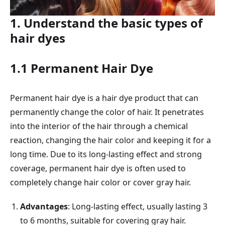
1. Understand the basic types of
hair dyes
1.1 Permanent Hair Dye
Permanent hair dye is a hair dye product that can
permanently change the color of hair. It penetrates
into the interior of the hair through a chemical
reaction, changing the hair color and keeping it for a
long time. Due to its long-lasting effect and strong
coverage, permanent hair dye is often used to
completely change hair color or cover gray hair.
Advantages
: Long-lasting effect, usually lasting 3
to 6 months, suitable for covering gray hair.