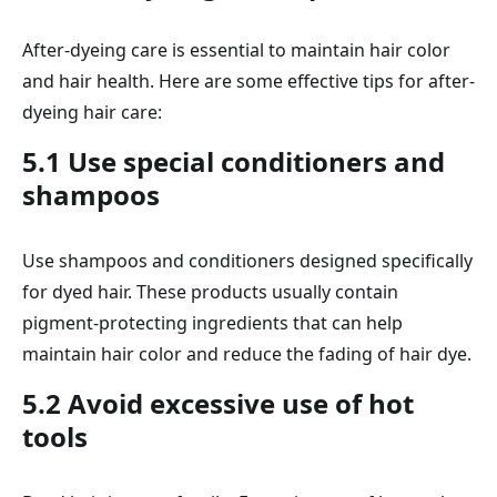
After-dyeing care is essential to maintain hair color
and hair health. Here are some effective tips for after-
dyeing hair care:
5.1 Use special conditioners and
shampoos
Use shampoos and conditioners designed specifically
for dyed hair. These products usually contain
pigment-protecting ingredients that can help
maintain hair color and reduce the fading of hair dye.
5.2 Avoid excessive use of hot
tools