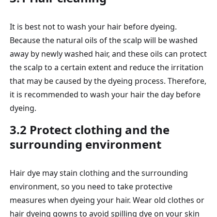
It is best not to wash your hair before dyeing.
Because the natural oils of the scalp will be washed
away by newly washed hair, and these oils can protect
the scalp to a certain extent and reduce the irritation
that may be caused by the dyeing process. Therefore,
it is recommended to wash your hair the day before
dyeing.
3.2 Protect clothing and the
surrounding environment
Hair dye may stain clothing and the surrounding
environment, so you need to take protective
measures when dyeing your hair. Wear old clothes or
hair dyeing gowns to avoid spilling dye on your skin